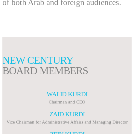
of both Arab and foreign audiences.
NEW CENTURY
BOARD MEMBERS
WALID KURDI
Chairman and CEO
ZAID KURDI
Vice Chairman for Administrative Affairs and Managing Director