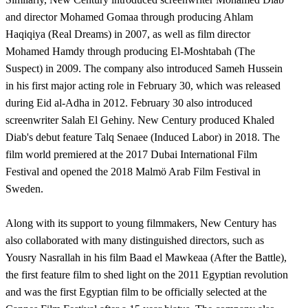
and director Mohamed Gomaa through producing Ahlam
Haqiqiya (Real Dreams) in 2007, as well as film director
Mohamed Hamdy through producing El-Moshtabah (The
Suspect) in 2009. The company also introduced Sameh Hussein
in his first major acting role in February 30, which was released
during Eid al-Adha in 2012. February 30 also introduced
screenwriter Salah El Gehiny. New Century produced Khaled
Diab's debut feature Talq Senaee (Induced Labor) in 2018. The
film world premiered at the 2017 Dubai International Film
Festival and opened the 2018 Malmö Arab Film Festival in
Sweden.
Along with its support to young filmmakers, New Century has
also collaborated with many distinguished directors, such as
Yousry Nasrallah in his film Baad el Mawkeaa (After the Battle),
the first feature film to shed light on the 2011 Egyptian revolution
and was the first Egyptian film to be officially selected at the