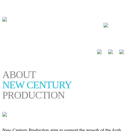
العربية
ABOUT
NEW CENTURY
PRODUCTION
New Century Production aims to support the growth of the Arab