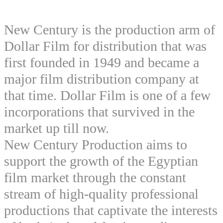
New Century is the production arm of
Dollar Film for distribution that was
first founded in 1949 and became a
major film distribution company at
that time. Dollar Film is one of a few
incorporations that survived in the
market up till now.
New Century Production aims to
support the growth of the Egyptian
film market through the constant
stream of high-quality professional
productions that captivate the interests