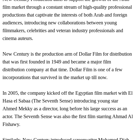
film market through a constant stream of high-quality professional
productions that captivate the interests of both Arab and foreign
audiences, introducing new collaborations between young
filmmakers, celebrities and veteran industry professionals and
cinema auteurs.
New Century is the production arm of Dollar Film for distribution
that was first founded in 1949 and became a major film
distribution company at that time. Dollar Film is one of a few
incorporations that survived in the market up till now.
In 2005, the company kicked off the Egyptian film market with El
Hasa el Sabaa (The Seventh Sense) introducing young star
Ahmed Mekky as a director, long before his large success as an
actor. The Seventh Sense was also the first film starring Ahmad Al
Fishawy.
Similarly, New Century introduced screenwriter Mohamed Diab