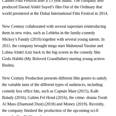
Cannes Film Festival after a 15 year hiatus. The company also
produced Daoud Abdel Sayed’s film Out of the Ordinary that
world premiered at the Dubai International Film Festival in 2014.
New Century collaborated with several superstars reintroducing
them in new roles, such as Lebleba in the family-comedy
Mickey’s Family (2010) together with several young talents. In
2011, the company brought mega stars Mahmoud Yassine and
Lobna Abdel Aziz back to the big screen in the comedy film
Gedo Habibi (My Beloved Grandfather) starring young actress
Bushra.
New Century Production presents different film genres to satisfy
the variable tasts of the different types of audiences, including
comedy box office hits, such as Captain Masr (2015), Kalb
Balady (2016), Gahim Fel Hend (2016), the crime- drama Torab
Al Mass (Diamond Dust) (2018) and Money (2019). Recently,
the company finished the production of the upcoming sci-fi