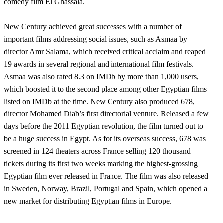
comedy film El Ghassala.
New Century achieved great successes with a number of
important films addressing social issues, such as Asmaa by
director Amr Salama, which received critical acclaim and reaped
19 awards in several regional and international film festivals.
Asmaa was also rated 8.3 on IMDb by more than 1,000 users,
which boosted it to the second place among other Egyptian films
listed on IMDb at the time. New Century also produced 678,
director Mohamed Diab’s first directorial venture. Released a few
days before the 2011 Egyptian revolution, the film turned out to
be a huge success in Egypt. As for its overseas success, 678 was
screened in 124 theaters across France selling 120 thousand
tickets during its first two weeks marking the highest-grossing
Egyptian film ever released in France. The film was also released
in Sweden, Norway, Brazil, Portugal and Spain, which opened a
new market for distributing Egyptian films in Europe.