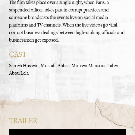
The film takes place over a single night, when Faris, a
suspended officer, takes part in corrupt practices and
someone broadcasts the events live on social media
platforms and TV channels. When the live videos go viral,
corrupt business dealings between high-ranking officials and
businessmen get exposed.
CAST
Sameh Hussein, Mostafa Abbas, Mohsen Mansour, Taher
Abou Lela
TRAILER