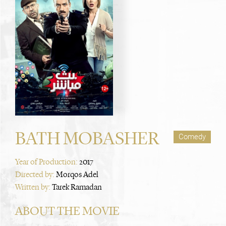
BATH MOBASHER
Comedy
Year of Production:
2017
Directed by:
Morqos Adel
Written by:
Tarek Ramadan
ABOUT THE MOVIE