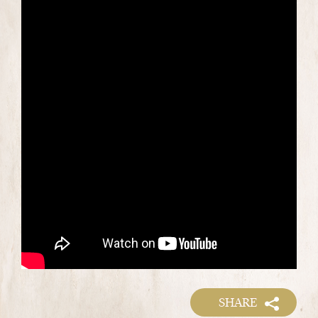
SHARE