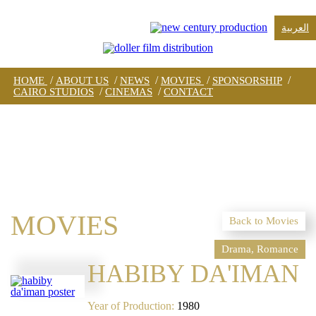
العربية
/
/
/
/
/
HOME
ABOUT US
NEWS
MOVIES
SPONSORSHIP
/
/
CAIRO STUDIOS
CINEMAS
CONTACT
MOVIES
Back to Movies
Drama, Romance
HABIBY DA'IMAN
Year of Production:
1980