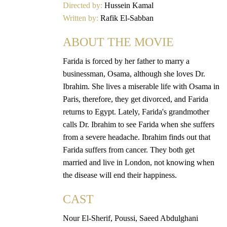
Directed by:
Hussein Kamal
Written by:
Rafik El-Sabban
ABOUT THE MOVIE
Farida is forced by her father to marry a
businessman, Osama, although she loves Dr.
Ibrahim. She lives a miserable life with Osama in
Paris, therefore, they get divorced, and Farida
returns to Egypt. Lately, Farida's grandmother
calls Dr. Ibrahim to see Farida when she suffers
from a severe headache. Ibrahim finds out that
Farida suffers from cancer. They both get
married and live in London, not knowing when
the disease will end their happiness.
CAST
Nour El-Sherif, Poussi, Saeed Abdulghani