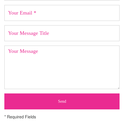
Send
* Required Fields