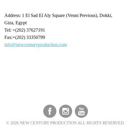
Address: 1 El Sad El Aly Square (Venni Previous), Dokki,
Giza, Egypt
Tel: +(202) 37627191
Fax:+(202) 33350799
info@newcenturyproduction.com
©
2026 NEW CENTURY PRODUCTION ALL RIGHTS RESERVED.