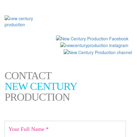
العربية
CONTACT
NEW CENTURY
PRODUCTION