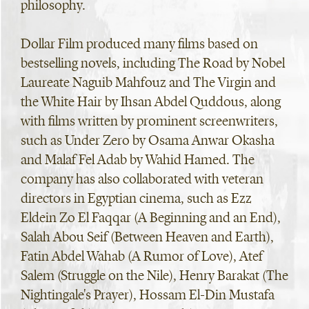
philosophy.
Dollar Film produced many films based on
bestselling novels, including The Road by Nobel
Laureate Naguib Mahfouz and The Virgin and
the White Hair by Ihsan Abdel Quddous, along
with films written by prominent screenwriters,
such as Under Zero by Osama Anwar Okasha
and Malaf Fel Adab by Wahid Hamed. The
company has also collaborated with veteran
directors in Egyptian cinema, such as Ezz
Eldein Zo El Faqqar (A Beginning and an End),
Salah Abou Seif (Between Heaven and Earth),
Fatin Abdel Wahab (A Rumor of Love), Atef
Salem (Struggle on the Nile), Henry Barakat (The
Nightingale's Prayer), Hossam El-Din Mustafa