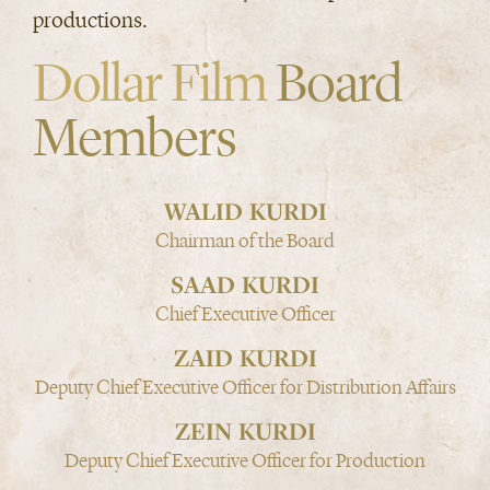
productions.
Dollar Film
Board
Members
WALID KURDI
Chairman of the Board
SAAD KURDI
Chief Executive Officer
ZAID KURDI
Deputy Chief Executive Officer for Distribution Affairs
ZEIN KURDI
Deputy Chief Executive Officer for Production