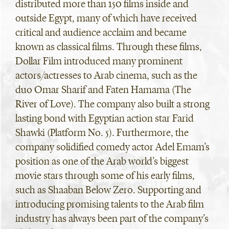
distributed more than 150 films inside and
outside Egypt, many of which have received
critical and audience acclaim and became
known as classical films. Through these films,
Dollar Film introduced many prominent
actors/actresses to Arab cinema, such as the
duo Omar Sharif and Faten Hamama (The
River of Love). The company also built a strong
lasting bond with Egyptian action star Farid
Shawki (Platform No. 5). Furthermore, the
company solidified comedy actor Adel Emam’s
position as one of the Arab world’s biggest
movie stars through some of his early films,
such as Shaaban Below Zero. Supporting and
introducing promising talents to the Arab film
industry has always been part of the company’s