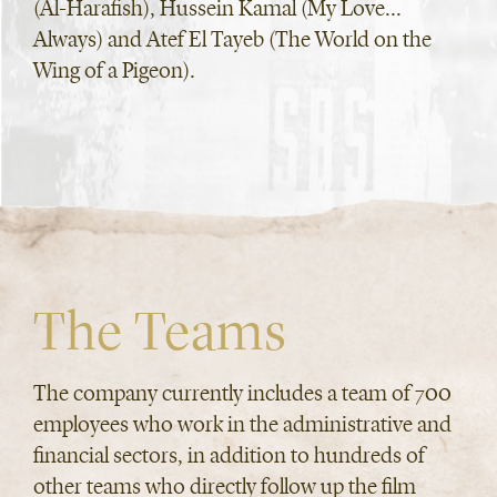
(Al-Harafish), Hussein Kamal (My Love...
Always) and Atef El Tayeb (The World on the
Wing of a Pigeon).
The Teams
The company currently includes a team of 700
employees who work in the administrative and
financial sectors, in addition to hundreds of
other teams who directly follow up the film