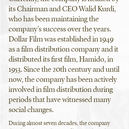
its Chairman and CEO Walid Kurdi,
who has been maintaining the
company’s success over the years.
Dollar Film was established in 1949
as a film distribution company and it
distributed its first film, Hamido, in
1953. Since the 20th century and until
now, the company has been actively
involved in film distribution during
periods that have witnessed many
social changes.
During almost seven decades, the company