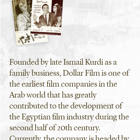
Founded by late Ismail Kurdi as a
family business, Dollar Film is one of
the earliest film companies in the
Arab world that has greatly
contributed to the development of
the Egyptian film industry during the
second half of 20th century.
Currently, the company is headed by