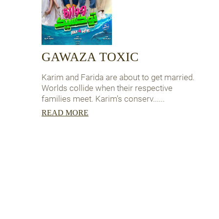
GAWAZA TOXIC
Karim and Farida are about to get married.
Worlds collide when their respective
families meet. Karim's conserv......
READ MORE