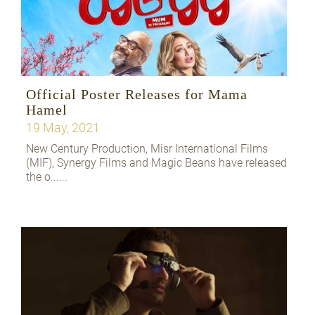
Official Poster Releases for Mama
Hamel
19 May, 2021
New Century Production, Misr International Films
(MIF), Synergy Films and Magic Beans have released
the o......