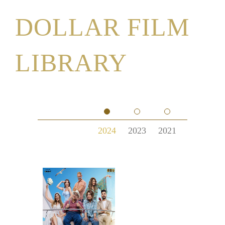
DOLLAR FILM
LIBRARY
2024
2023
2021
2020
2