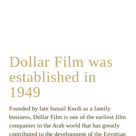
Dollar Film was
established in
1949
Founded by late Ismail Kurdi as a family
business, Dollar Film is one of the earliest film
companies in the Arab world that has greatly
contributed to the development of the Egyptian