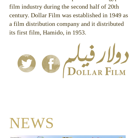
film industry during the second half of 20th
century. Dollar Film was established in 1949 as
a film distribution company and it distributed
its first film, Hamido, in 1953.
NEWS