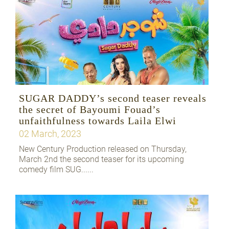
SUGAR DADDY’s second teaser reveals
the secret of Bayoumi Fouad’s
unfaithfulness towards Laila Elwi
02 March, 2023
New Century Production released on Thursday,
March 2nd the second teaser for its upcoming
comedy film SUG......