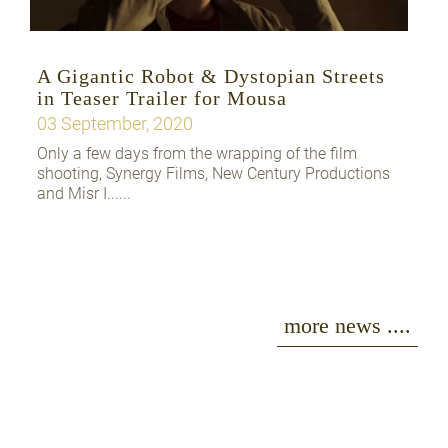
A Gigantic Robot & Dystopian Streets
in Teaser Trailer for Mousa
03 September, 2020
Only a few days from the wrapping of the film
shooting, Synergy Films, New Century Productions
and Misr I......
more news ....