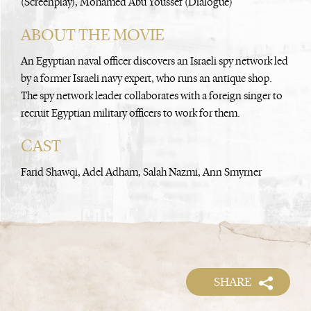
(Screenplay), Mohamed Abu Youssef (Dialogue)
ABOUT THE MOVIE
An Egyptian naval officer discovers an Israeli spy network led
by a former Israeli navy expert, who runs an antique shop.
The spy network leader collaborates with a foreign singer to
recruit Egyptian military officers to work for them.
CAST
Farid Shawqi, Adel Adham, Salah Nazmi, Ann Smyrner
SHARE