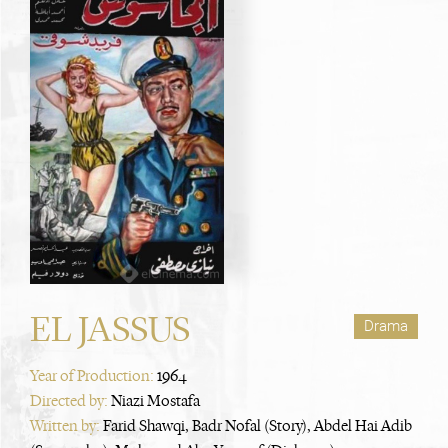
EL JASSUS
Drama
Year of Production:
1964
Directed by:
Niazi Mostafa
Written by:
Farid Shawqi, Badr Nofal (Story), Abdel Hai Adib