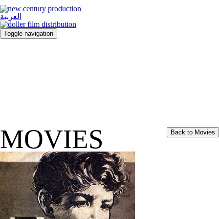
العربية
Toggle navigation
MOVIES
Back to Movies