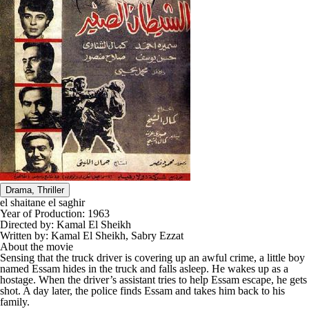
Drama, Thriller
el shaitane el saghir
Year of Production:
1963
Directed by:
Kamal El Sheikh
Written by:
Kamal El Sheikh, Sabry Ezzat
About the movie
Sensing that the truck driver is covering up an awful crime, a little boy
named Essam hides in the truck and falls asleep. He wakes up as a
hostage. When the driver’s assistant tries to help Essam escape, he gets
shot. A day later, the police finds Essam and takes him back to his
family.