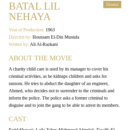
BATAL LIL
Drama
NEHAYA
Year of Production:
1963
Directed by:
Houssam El-Din Mustafa
Written by:
Ali Al-Razkani
ABOUT THE MOVIE
A charity child care is used by its manager to cover his
criminal activities, as he kidnaps children and asks for
ransom. He tries to abduct the daughter of an engineer,
Ahmed, who decides not to surrender to the criminals and
inform the police. The police asks a former criminal to
disguise and to join the gang to be able to arrest its members.
CAST
Farid Shawqi, Laila Taher, Mahmoud Almeleji, Tawfik El