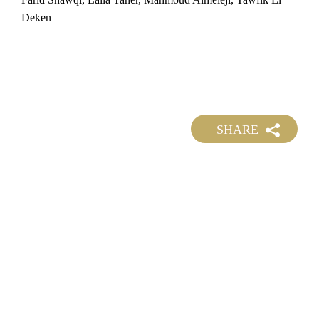
Deken
SHARE
©
2026 DOLLAR FILM ALL RIGHTS RESERVED.