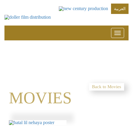
العربية
Toggle
navigati
Back to Movies
MOVIES