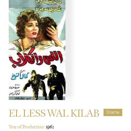
EL LESS WAL KILAB
Drama
Year of Production:
1962