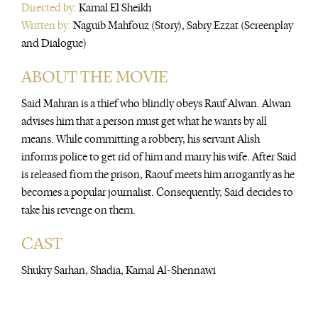
Directed by:
Kamal El Sheikh
Written by:
Naguib Mahfouz (Story), Sabry Ezzat (Screenplay
and Dialogue)
ABOUT THE MOVIE
Said Mahran is a thief who blindly obeys Rauf Alwan. Alwan
advises him that a person must get what he wants by all
means. While committing a robbery, his servant Alish
informs police to get rid of him and marry his wife. After Said
is released from the prison, Raouf meets him arrogantly as he
becomes a popular journalist. Consequently, Said decides to
take his revenge on them.
CAST
Shukry Sarhan, Shadia, Kamal Al-Shennawi