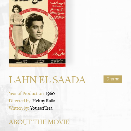
LAHN EL SAADA
Drama
Year of Production:
1960
Directed by:
Helmy Rafla
Written by:
Youssef Issa
ABOUT THE MOVIE