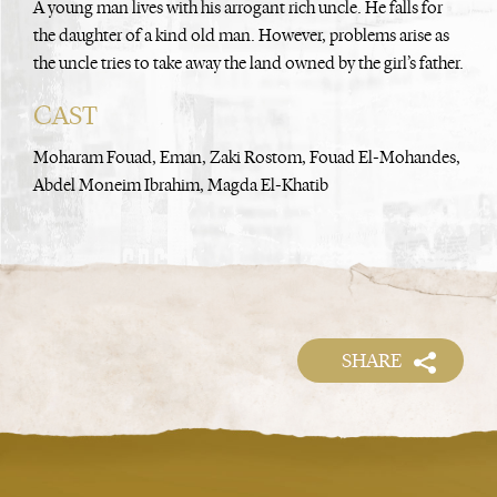
A young man lives with his arrogant rich uncle. He falls for
the daughter of a kind old man. However, problems arise as
the uncle tries to take away the land owned by the girl’s father.
CAST
Moharam Fouad, Eman, Zaki Rostom, Fouad El-Mohandes,
Abdel Moneim Ibrahim, Magda El-Khatib
SHARE