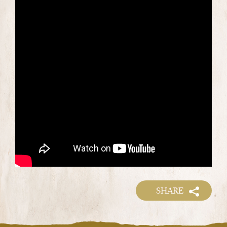
SHARE