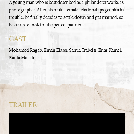
A young man who is best described as a philanderer works as
photographer. After his multi-female relationships get him in
trouble, he finally decides to settle down and get married, so
he starts to look for the perfect partner.
CAST
Mohamed Ragab, Eman Elassi, Samia Trabelsi, Enas Kamel,
Rania Mallah
TRAILER