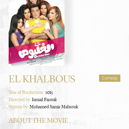
EL KHALBOUS
Comedy
Year of Production:
2015
Directed by:
Ismail Farouk
Written by:
Mohamed Samir Mabrouk
ABOUT THE MOVIE