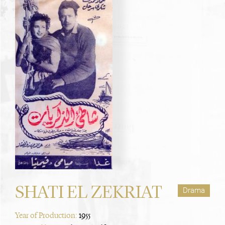
SHATI EL ZEKRIAT
Drama
Year of Production:
1955