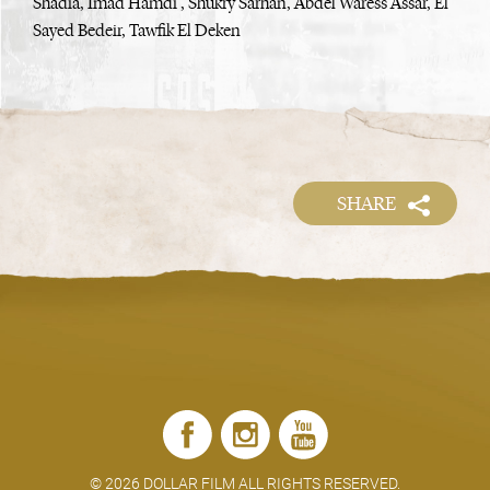
Shadia, Imad Hamdi , Shukry Sarhan, Abdel Waress Assar, El
Sayed Bedeir, Tawfik El Deken
SHARE
©
2026 DOLLAR FILM ALL RIGHTS RESERVED.