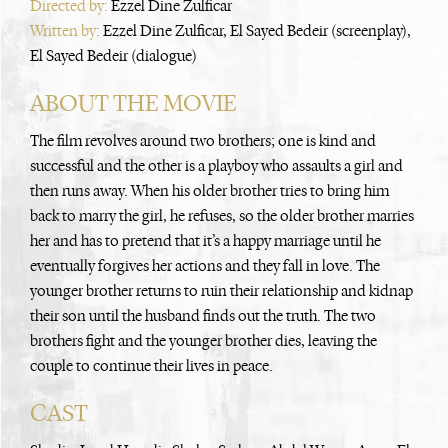
Directed by:
Ezzel Dine Zulficar
Written by:
Ezzel Dine Zulficar, El Sayed Bedeir (screenplay),
El Sayed Bedeir (dialogue)
ABOUT THE MOVIE
The film revolves around two brothers; one is kind and
successful and the other is a playboy who assaults a girl and
then runs away. When his older brother tries to bring him
back to marry the girl, he refuses, so the older brother marries
her and has to pretend that it’s a happy marriage until he
eventually forgives her actions and they fall in love. The
younger brother returns to ruin their relationship and kidnap
their son until the husband finds out the truth. The two
brothers fight and the younger brother dies, leaving the
couple to continue their lives in peace.
CAST