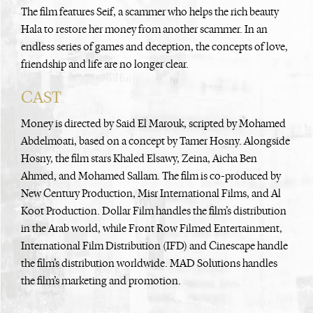
The film features Seif, a scammer who helps the rich beauty
Hala to restore her money from another scammer. In an
endless series of games and deception, the concepts of love,
friendship and life are no longer clear.
CAST
Money is directed by Said El Marouk, scripted by Mohamed
Abdelmoati, based on a concept by Tamer Hosny. Alongside
Hosny, the film stars Khaled Elsawy, Zeina, Aicha Ben
Ahmed, and Mohamed Sallam. The film is co-produced by
New Century Production, Misr International Films, and Al
Koot Production. Dollar Film handles the film’s distribution
in the Arab world, while Front Row Filmed Entertainment,
International Film Distribution (IFD) and Cinescape handle
the film’s distribution worldwide. MAD Solutions handles
the film’s marketing and promotion.