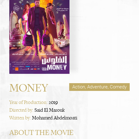
MONEY
Action, Adventure, Comedy
Year of Production:
2019
Directed by:
Said El Marouk
Written by:
Mohamed Abdelmoati
ABOUT THE MOVIE