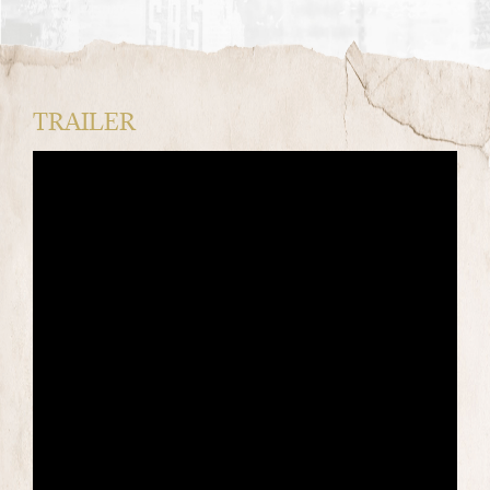
TRAILER