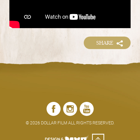
SHARE
©
2026 DOLLAR FILM ALL RIGHTS RESERVED.