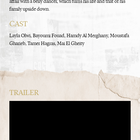
affair with a belly dancer, which turns his life and that of his
family upside down.
CAST
Layla Olwi, Bayoumi Fouad, Hamdy Al Merghany, Moustafa
Gharieb, Tamer Hagras, Mai El Gheity
TRAILER