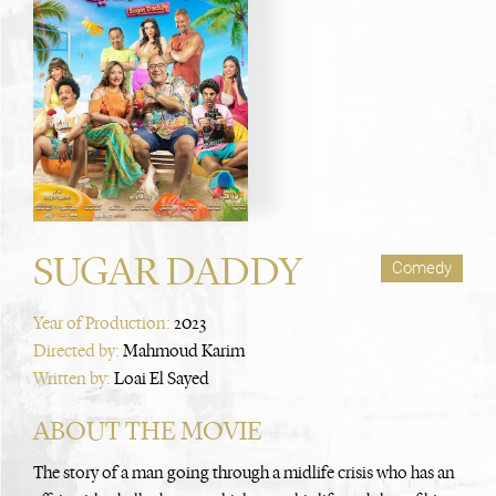
SUGAR DADDY
Comedy
Year of Production:
2023
Directed by:
Mahmoud Karim
Written by:
Loai El Sayed
ABOUT THE MOVIE
The story of a man going through a midlife crisis who has an