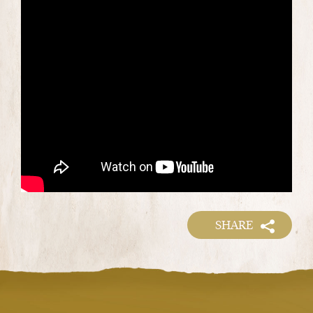
SHARE