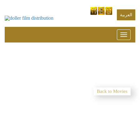
العربية
Toggle
navigati
Back to Movies