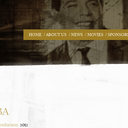
/
/
/
/
HOME
ABOUT US
NEWS
MOVIES
SPONSOR
BA
Production:
2012