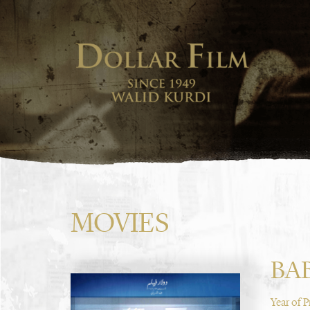
MOVIES
BA
Year of 