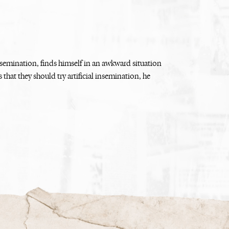
nsemination, finds himself in an awkward situation
 that they should try artificial insemination, he