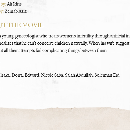
 by:
Ali Idris
by:
Zeinab Aziz
T THE MOVIE
 young gynecologist who treats women’s infertility through artificial i
ealizes that he can’t conceive children naturally. When his wife suggests
ut all their attempts fail complicating things between them.
T
saka, Dorra, Edward, Nicole Saba, Salah Abdullah, Soleiman Eid