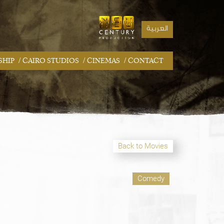
العربية
/
/
/
SHIP
CAIRO STUDIOS
CINEMAS
CONTACT
Back to Movies
Comedy