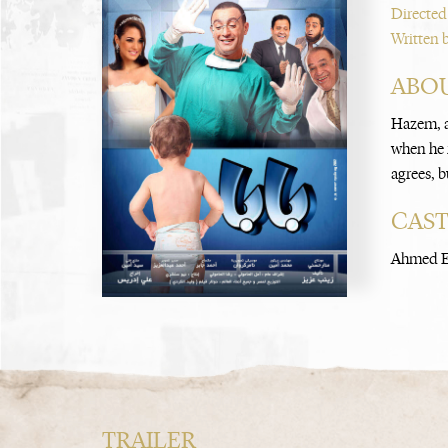
Directed
Written 
ABOU
Hazem, a
when he r
agrees, b
CAS
Ahmed El
TRAILER