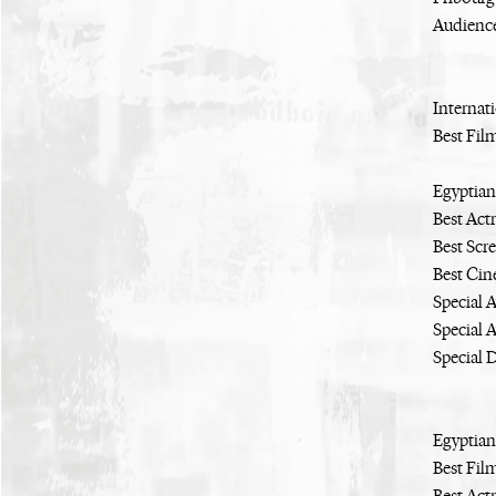
Audienc
Internati
Best Fil
Egyptian
Best Act
Best Scr
Best Ci
Special 
Special 
Special 
Egyptian
Best Fil