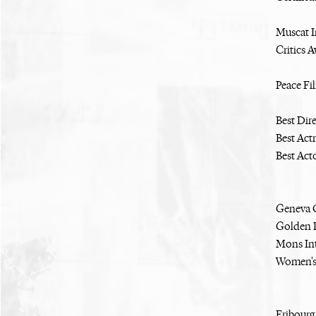
Muscat I
Critics 
Peace Fi
Best Dir
Best Act
Best Act
Geneva O
Golden P
Mons Int
Women's
Fribourg 