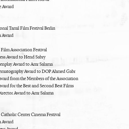
e Award
onal Tamil Film Festival Berlin
m Award
 Film Association Festival
ress Award to Hend Sabry
eenplay Award to Amr Salama
nematography Award to DOP Ahmed Gabr
Award from the Members of the Association
Award for the Best and Second Best Films
Director Award to Amr Salama
 Catholic Center Cinema Festival
m Award