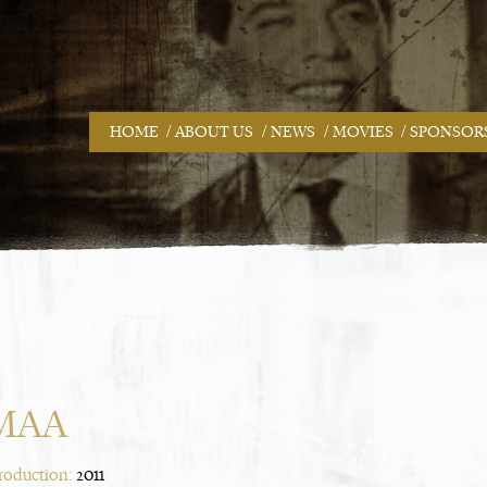
/
/
/
/
HOME
ABOUT US
NEWS
MOVIES
SPONSOR
MAA
Production:
2011