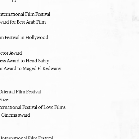
nternational Film Festival
Award for Best Arab Film
lm Festival in Hollywood
ector Award
ress Award to Hend Sabry
or Award to Maged El Kedwany
riental Film Festival
rize
ernational Festival of Love Films
 Cinema award
International Film Festival