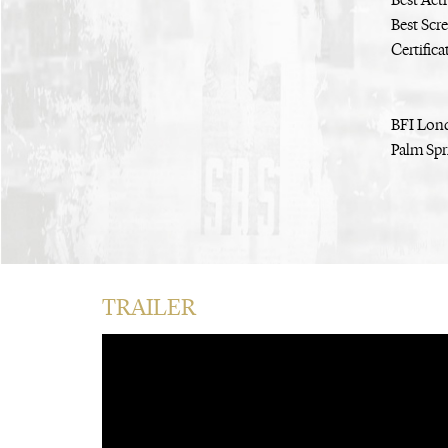
Best Act
Best Scr
Certific
BFI Lond
Palm Spri
TRAILER