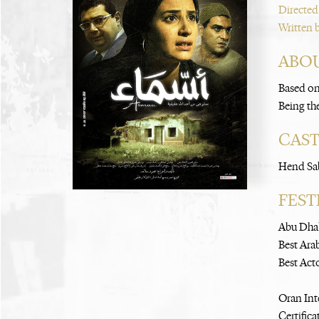
Directed
Written 
ABOU
Based on
Being the
CAS
Hend Sa
FEST
Abu Dhab
Best Ara
Best Act
Oran Int
Certifica