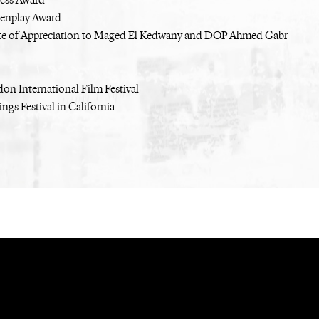
ress Award
eenplay Award
ate of Appreciation to Maged El Kedwany and DOP Ahmed Gabr
on International Film Festival
ngs Festival in California