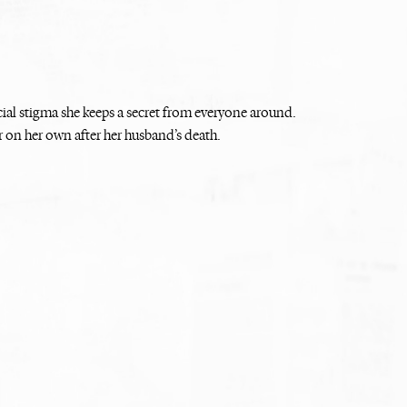
cial stigma she keeps a secret from everyone around.
r on her own after her husband’s death.