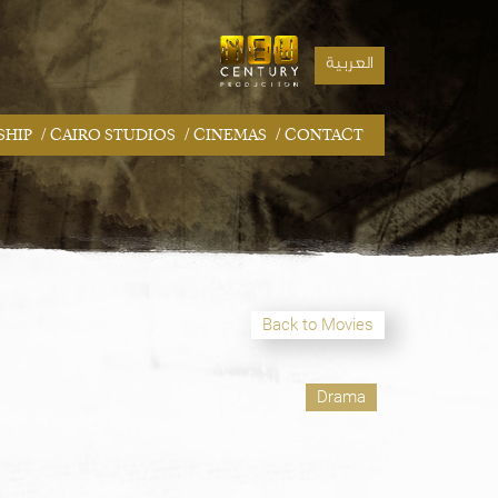
العربية
/
/
/
SHIP
CAIRO STUDIOS
CINEMAS
CONTACT
Back to Movies
Drama