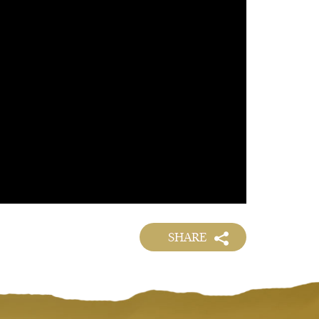
SHARE