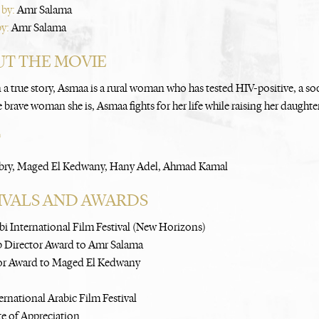
 by:
Amr Salama
by:
Amr Salama
T THE MOVIE
 a true story, Asmaa is a rural woman who has tested HIV-positive, a so
 brave woman she is, Asmaa fights for her life while raising her daughte
T
bry, Maged El Kedwany, Hany Adel, Ahmad Kamal
IVALS AND AWARDS
i International Film Festival (New Horizons)
b Director Award to Amr Salama
or Award to Maged El Kedwany
ernational Arabic Film Festival
te of Appreciation