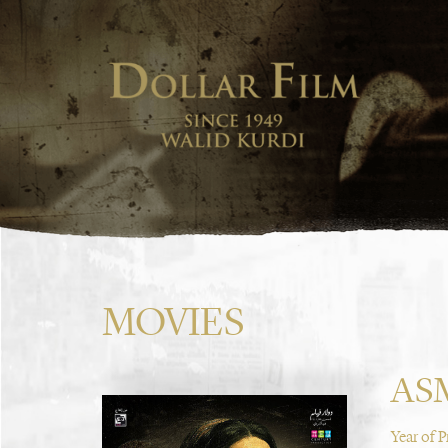
MOVIES
AS
Year of 