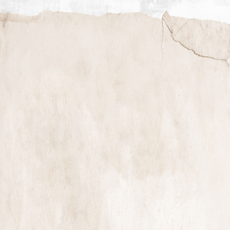
TRAILER