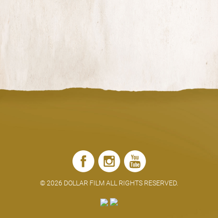
SHARE
©
2026 DOLLAR FILM ALL RIGHTS RESERVED.