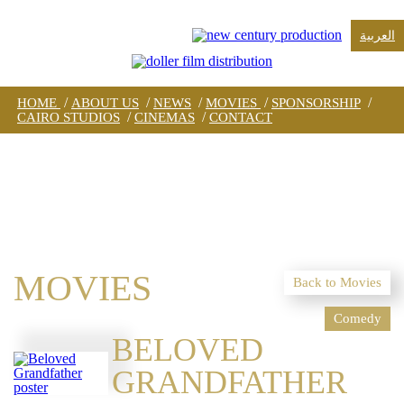
العربية
/
/
/
/
/
HOME
ABOUT US
NEWS
MOVIES
SPONSORSHIP
/
/
CAIRO STUDIOS
CINEMAS
CONTACT
MOVIES
Back to Movies
Comedy
BELOVED
GRANDFATHER