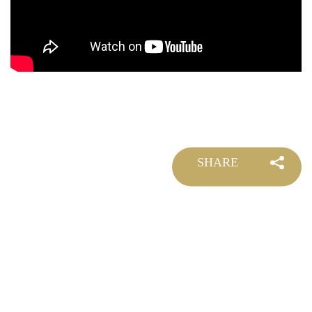
SHARE
©
2026 DOLLAR FILM ALL RIGHTS RESERVED.