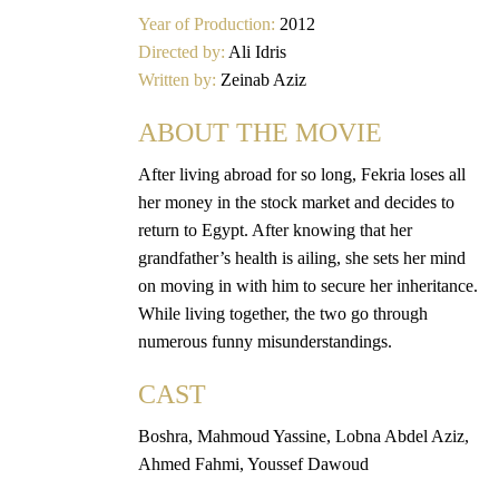
Year of Production:
2012
Directed by:
Ali Idris
Written by:
Zeinab Aziz
ABOUT THE MOVIE
After living abroad for so long, Fekria loses all
her money in the stock market and decides to
return to Egypt. After knowing that her
grandfather’s health is ailing, she sets her mind
on moving in with him to secure her inheritance.
While living together, the two go through
numerous funny misunderstandings.
CAST
Boshra, Mahmoud Yassine, Lobna Abdel Aziz,
Ahmed Fahmi, Youssef Dawoud