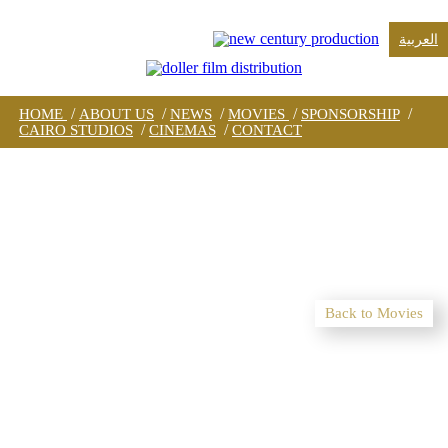
العربية
/
/
/
/
/
HOME
ABOUT US
NEWS
MOVIES
SPONSORSHIP
/
/
CAIRO STUDIOS
CINEMAS
CONTACT
Back to Movies