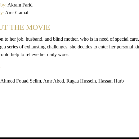
 by:
Akram Farid
by:
Amr Gamal
UT THE MOVIE
on to her job, husband, and blind mother, who is in need of special care
 a series of exhausting challenges, she decides to enter her personal ki
 could help to relieve her daily woes.
T
 Ahmed Fouad Selim, Amr Abed, Ragaa Hussein, Hassan Harb