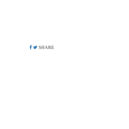
SHARE
©
2026 DOLLAR FILM ALL RIGHTS RESERVED.