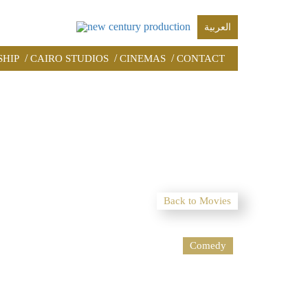
العربية
/
/
/
SHIP
CAIRO STUDIOS
CINEMAS
CONTACT
Back to Movies
Comedy