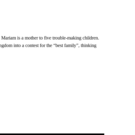
, Mariam is a mother to five trouble-making children.
ngdom into a contest for the “best family”, thinking