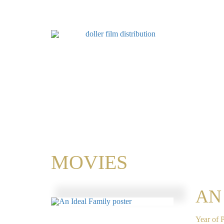
MOVIES
AN
Year of 