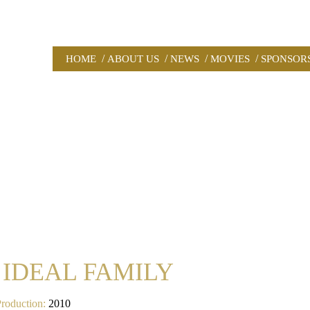
/
/
/
/
HOME
ABOUT US
NEWS
MOVIES
SPONSOR
 IDEAL FAMILY
Production:
2010