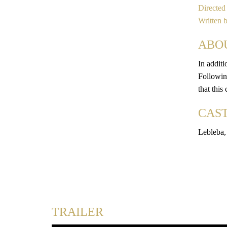
Directed
Written 
ABO
In additi
Following
that this
CAS
Lebleba,
TRAILER