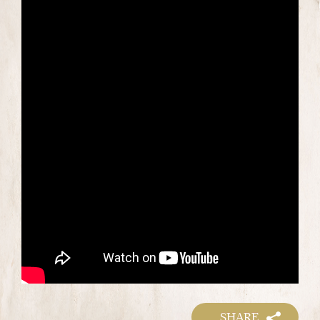
SHARE