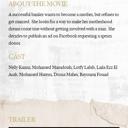
ABOUT THE MOVIE
A successful banker wants to become a mother, but refuses to
get married. She looks for a way to make her motherhood
dream come true without getting involved with a man. She
decides to publish an ad on Facebook requesting a sperm
donor.
CAST
Nelly Karim, Mohamed Mamdouh, Lotfy Labib, Laila Ezz El
Arab, Mohamed Hatem, Donia Maher, Bayoumi Fouad
TRAILER