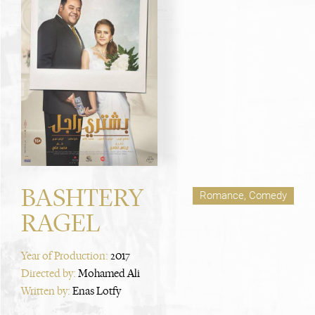
BASHTERY
Romance, Comedy
RAGEL
Year of Production:
2017
Directed by:
Mohamed Ali
Written by:
Enas Lotfy