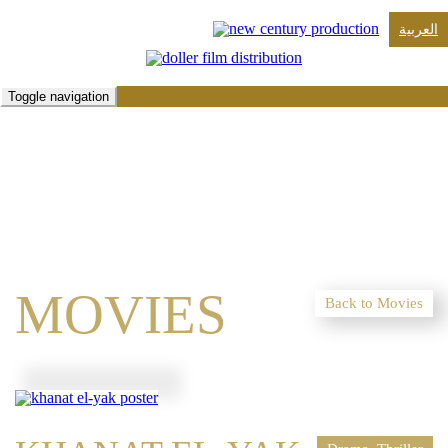
العربية
Toggle navigation
MOVIES
Back to Movies