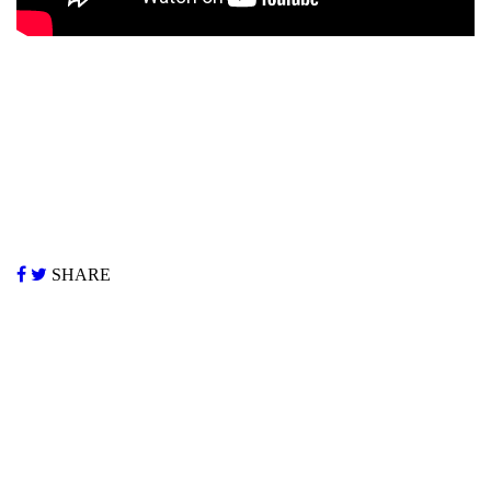
SHARE