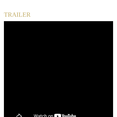
TRAILER