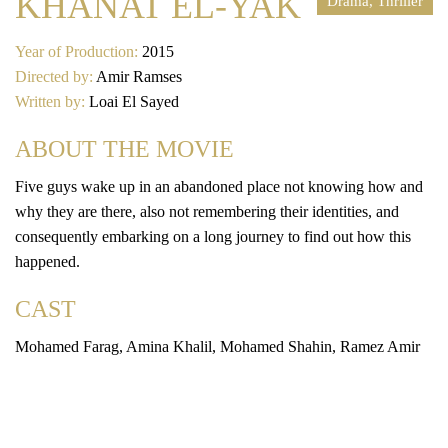
KHANAT EL-YAK
Drama, Thriller
Year of Production:
2015
Directed by:
Amir Ramses
Written by:
Loai El Sayed
ABOUT THE MOVIE
Five guys wake up in an abandoned place not knowing how and
why they are there, also not remembering their identities, and
consequently embarking on a long journey to find out how this
happened.
CAST
Mohamed Farag, Amina Khalil, Mohamed Shahin, Ramez Amir