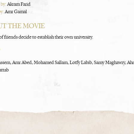
 by:
Akram Farid
by:
Amr Gamal
T THE MOVIE
f friends decide to establish their own university.
T
assem, Amr Abed, Mohamed Sallam, Lotfy Labib, Samy Maghawry, Ah
attab