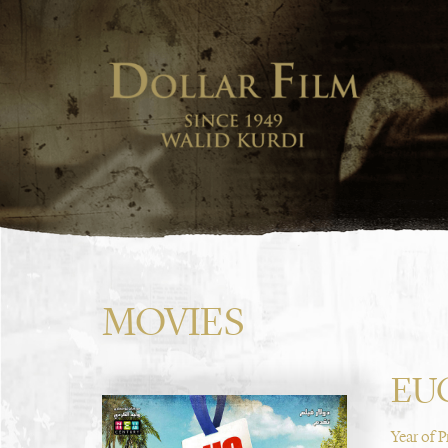
MOVIES
EU
Year of 