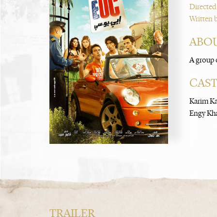
Directed
Written 
ABOU
A group o
CAS
Karim K
Engy Kh
TRAILER