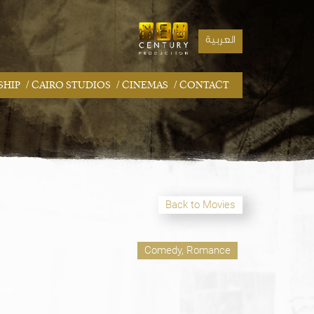
العربية
/
/
/
SHIP
CAIRO STUDIOS
CINEMAS
CONTACT
Back to Movies
Comedy, Romance