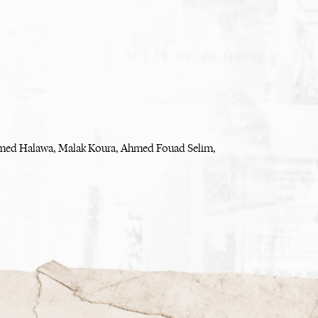
med Halawa, Malak Koura, Ahmed Fouad Selim,