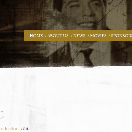
/
/
/
/
HOME
ABOUT US
NEWS
MOVIES
SPONSOR
C
Production:
2011