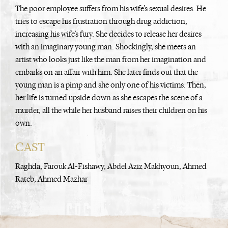
The poor employee suffers from his wife’s sexual desires. He
tries to escape his frustration through drug addiction,
increasing his wife’s fury. She decides to release her desires
with an imaginary young man. Shockingly, she meets an
artist who looks just like the man from her imagination and
embarks on an affair with him. She later finds out that the
young man is a pimp and she only one of his victims. Then,
her life is turned upside down as she escapes the scene of a
murder, all the while her husband raises their children on his
own.
CAST
Raghda, Farouk Al-Fishawy, Abdel Aziz Makhyoun, Ahmed
Rateb, Ahmed Mazhar