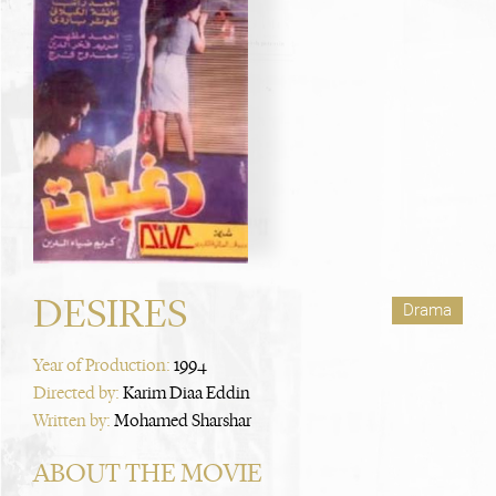
DESIRES
Drama
Year of Production:
1994
Directed by:
Karim Diaa Eddin
Written by:
Mohamed Sharshar
ABOUT THE MOVIE