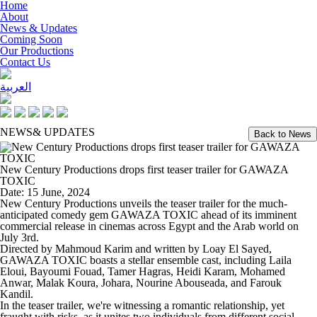
Home
About
News & Updates
Coming Soon
Our Productions
Contact Us
العربية
NEWS
& UPDATES
Back to News
New Century Productions drops first teaser trailer for GAWAZA
TOXIC
Date: 15 June, 2024
New Century Productions unveils the teaser trailer for the much-
anticipated comedy gem GAWAZA TOXIC ahead of its imminent
commercial release in cinemas across Egypt and the Arab world on
July 3rd.
Directed by Mahmoud Karim and written by Loay El Sayed,
GAWAZA TOXIC boasts a stellar ensemble cast, including Laila
Eloui, Bayoumi Fouad, Tamer Hagras, Heidi Karam, Mohamed
Anwar, Malak Koura, Johara, Nourine Abouseada, and Farouk
Kandil.
In the teaser trailer, we're witnessing a romantic relationship, yet
fraught with risks, as it unites two individuals from different social