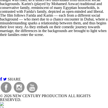
backgrounds. Karim's (played by Mohamed Anwar) traditional and
conservative family, reminiscent of many Egyptian households, is
contrasted with Farida's family, depicted as open-minded and liberal.
The film follows Farida and Karim — each from a different social
background — who meet due to a chance encounter in Dubai, where a
misunderstanding sparks a relationship between them, and thus begins
their love story. As they embark on their comedic journey towards
marriage, the differences in the backgrounds are brought to light when
their families enter the scene.
SHARE
©
2026 NEW CENTURY PRODUCTION ALL RIGHTS
RESERVED.