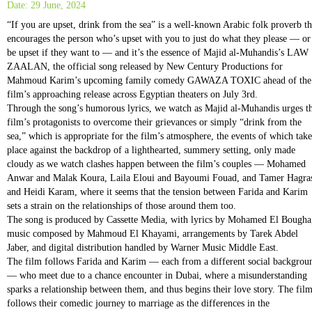
Date: 29 June, 2024
“If you are upset, drink from the sea” is a well-known Arabic folk proverb th
encourages the person who’s upset with you to just do what they please — or
be upset if they want to — and it’s the essence of Majid al-Muhandis’s LAW
ZAALAN, the official song released by New Century Productions for
Mahmoud Karim’s upcoming family comedy GAWAZA TOXIC ahead of the
film’s approaching release across Egyptian theaters on July 3rd.
Through the song’s humorous lyrics, we watch as Majid al-Muhandis urges t
film’s protagonists to overcome their grievances or simply “drink from the
sea,” which is appropriate for the film’s atmosphere, the events of which take
place against the backdrop of a lighthearted, summery setting, only made
cloudy as we watch clashes happen between the film’s couples — Mohamed
Anwar and Malak Koura, Laila Eloui and Bayoumi Fouad, and Tamer Hagra
and Heidi Karam, where it seems that the tension between Farida and Karim
sets a strain on the relationships of those around them too.
The song is produced by Cassette Media, with lyrics by Mohamed El Bougha
music composed by Mahmoud El Khayami, arrangements by Tarek Abdel
Jaber, and digital distribution handled by Warner Music Middle East.
The film follows Farida and Karim — each from a different social backgrou
— who meet due to a chance encounter in Dubai, where a misunderstanding
sparks a relationship between them, and thus begins their love story. The fil
follows their comedic journey to marriage as the differences in the