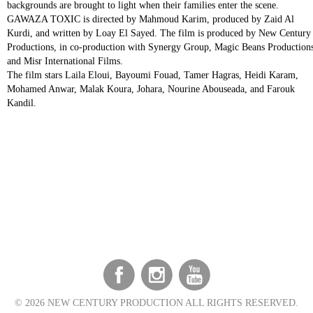
backgrounds are brought to light when their families enter the scene.
GAWAZA TOXIC is directed by Mahmoud Karim, produced by Zaid Al
Kurdi, and written by Loay El Sayed. The film is produced by New Century
Productions, in co-production with Synergy Group, Magic Beans Productions
and Misr International Films.
The film stars Laila Eloui, Bayoumi Fouad, Tamer Hagras, Heidi Karam,
Mohamed Anwar, Malak Koura, Johara, Nourine Abouseada, and Farouk
Kandil.
©
2026 NEW CENTURY PRODUCTION ALL RIGHTS RESERVED.