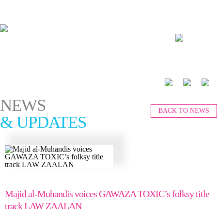
العربية
NEWS
BACK TO NEWS
& UPDATES
Majid al-Muhandis voices GAWAZA TOXIC’s folksy title
track LAW ZAALAN